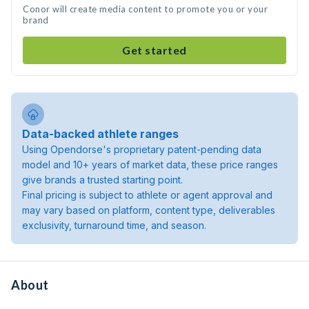
Conor will create media content to promote you or your
brand
Get started
Data-backed athlete ranges
Using Opendorse's proprietary patent-pending data
model and 10+ years of market data, these price ranges
give brands a trusted starting point.
Final pricing is subject to athlete or agent approval and
may vary based on platform, content type, deliverables
exclusivity, turnaround time, and season.
About