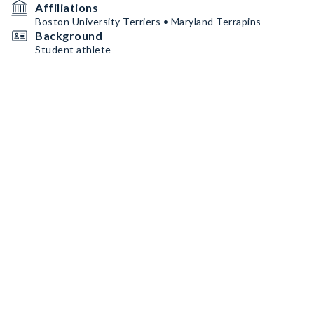
Affiliations
Boston University Terriers • Maryland Terrapins
Background
Student athlete