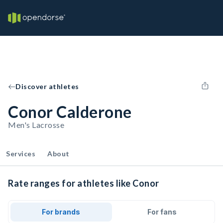
Discover athletes
Conor Calderone
Men's Lacrosse
Services
About
Rate ranges for athletes like Conor
For brands
For fans