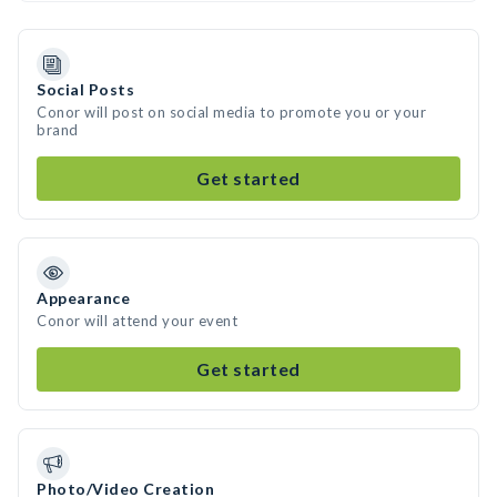
Social Posts
Conor will post on social media to promote you or your
brand
Get started
Appearance
Conor will attend your event
Get started
Photo/Video Creation