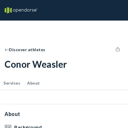
Discover athletes
Conor Weasler
Services
About
About
Background