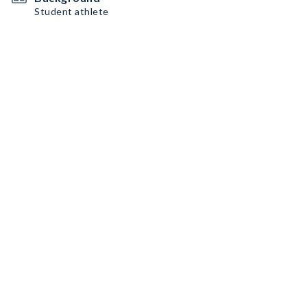
Student athlete