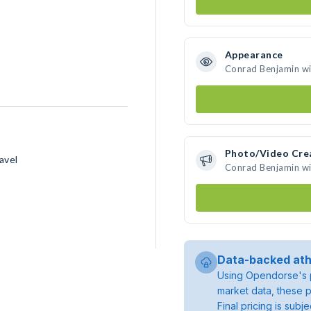
Appearance
Conrad Benjamin wil
Photo/Video Cre
avel
Conrad Benjamin wi
Data-backed ath
Using Opendorse's p
market data, these p
Final pricing is sub