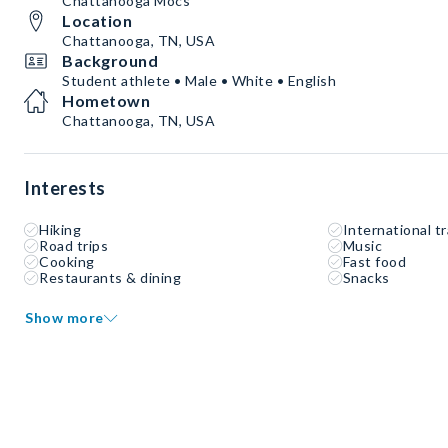
Chattanooga Mocs
Location
Chattanooga, TN, USA
Background
Student athlete • Male • White • English
Hometown
Chattanooga, TN, USA
Interests
Hiking
International tr
Road trips
Music
Cooking
Fast food
Restaurants & dining
Snacks
Show more