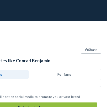
Share
etes like Conrad Benjamin
ds
For fans
ll post on social media to promote you or your brand