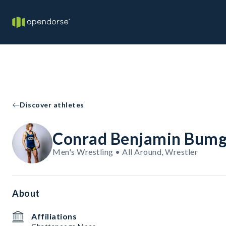
Discover athletes
Conrad Benjamin Bumg
Men's Wrestling • All Around, Wrestler
About
Affiliations