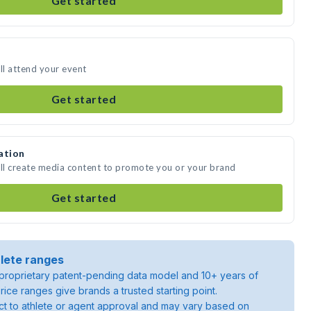
Get started
l attend your event
Get started
ation
ll create media content to promote you or your brand
Get started
lete ranges
roprietary patent-pending data model and 10+ years of
rice ranges give brands a trusted starting point.
ject to athlete or agent approval and may vary based on