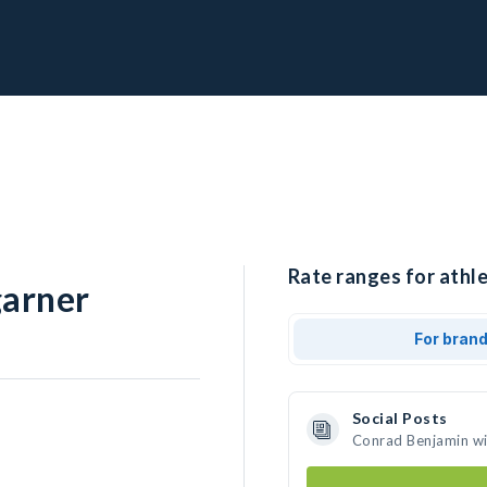
Rate ranges for athl
arner
For bran
Social Posts
Conrad Benjamin wi