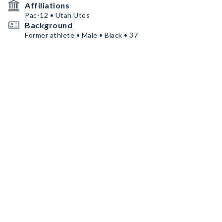
Affiliations
Pac-12 • Utah Utes
Background
Former athlete • Male • Black • 37