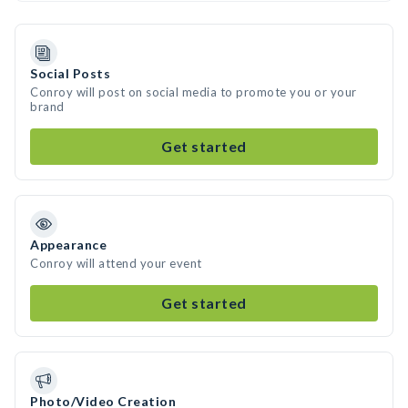
Social Posts
Conroy will post on social media to promote you or your
brand
Get started
Appearance
Conroy will attend your event
Get started
Photo/Video Creation