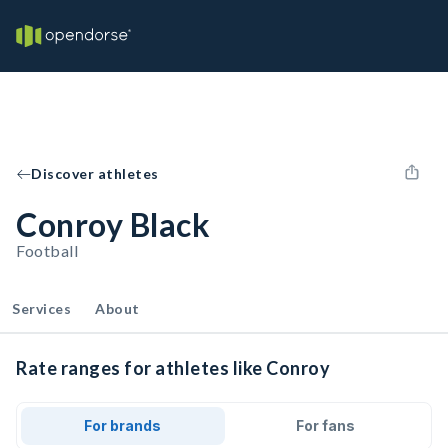
Discover athletes
Conroy Black
Football
Services
About
Rate ranges for athletes like Conroy
For brands
For fans