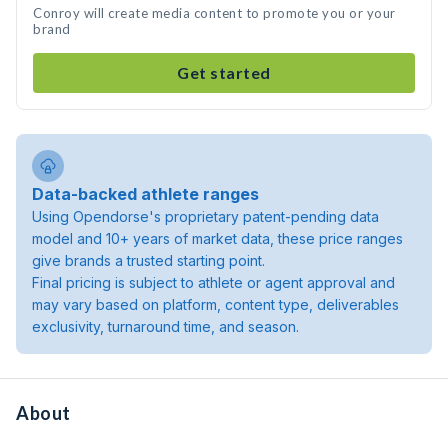
Conroy will create media content to promote you or your
brand
Get started
Data-backed athlete ranges
Using Opendorse's proprietary patent-pending data
model and 10+ years of market data, these price ranges
give brands a trusted starting point.
Final pricing is subject to athlete or agent approval and
may vary based on platform, content type, deliverables
exclusivity, turnaround time, and season.
About