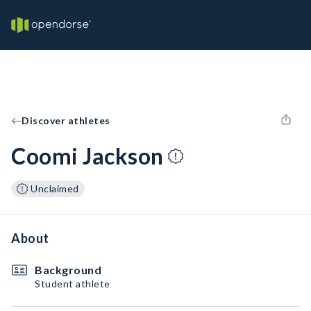
Discover athletes
Coomi Jackson
Unclaimed
About
Background
Student athlete