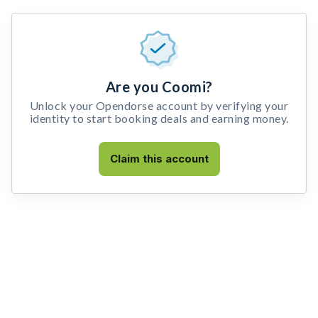
Are you Coomi?
Unlock your Opendorse account by verifying your
identity to start booking deals and earning money.
Claim this account