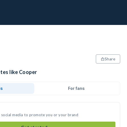
Share
tes like Cooper
ds
For fans
n social media to promote you or your brand