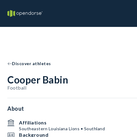
Discover athletes
Cooper Babin
Football
About
Affiliations
Southeastern Louisiana Lions • Southland
Background