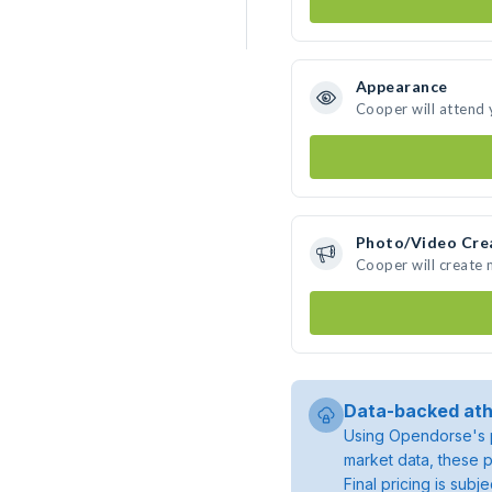
Appearance
Cooper will attend 
Photo/Video Cre
Cooper will create
Data-backed ath
Using Opendorse's p
market data, these p
Final pricing is sub