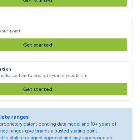
Get started
your event
Get started
ation
 media content to promote you or your brand
Get started
lete ranges
roprietary patent-pending data model and 10+ years of
rice ranges give brands a trusted starting point.
ject to athlete or agent approval and may vary based on