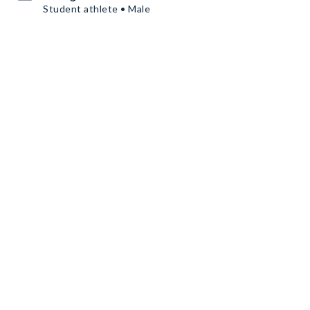
Student athlete • Male