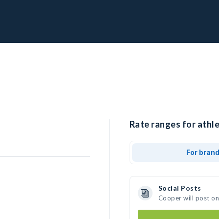
Rate ranges for athle
For bran
Social Posts
Cooper will post o