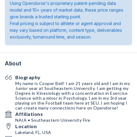
Using Opendorse's proprietary patent-pending data
model and 10+ years of market data, these price ranges
give brands a trusted starting point.
Final pricing is subject to athlete or agent approval and
may vary based on platform, content type, deliverables
exclusivity, turnaround time, and season.
About
Biography
My name is Cooper Bell! I am 21 years old and I am in my
Junior year at Southeastern University. I am getting my
Degree in Kinesiology with a concentration in Exercise
Science with a minor in Psychology. I am in my 3rd year
playing on the Football team here at SEU. I am hoping I
can create many connections here on Opendorse!
Affiliations
NAIA • Southeastern University Fire
Location
Lakeland, FL, USA