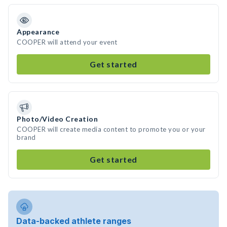
Appearance
COOPER will attend your event
Get started
Photo/Video Creation
COOPER will create media content to promote you or your
brand
Get started
Data-backed athlete ranges