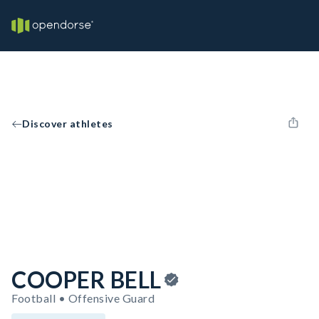
Discover athletes
COOPER BELL
Football • Offensive Guard