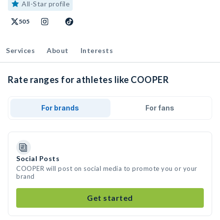
All-Star profile
505
Services
About
Interests
Rate ranges for athletes like COOPER
For brands
For fans
Social Posts
COOPER will post on social media to promote you or your
brand
Get started