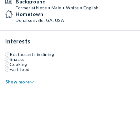
Background
Former athlete • Male • White • English
Hometown
Donalsonville, GA, USA
Interests
Restaurants & dining
Snacks
Cooking
Fast food
Show more