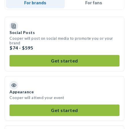
For brands
For fans
Social Posts
Cooper will post on social media to promote you or your
brand
$74 - $595
Get started
Appearance
Cooper will attend your event
Get started