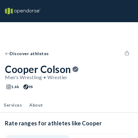
Discover athletes
Cooper Colson
Men's Wrestling • Wrestler
1.6k
98
Services
About
Rate ranges for athletes like Cooper