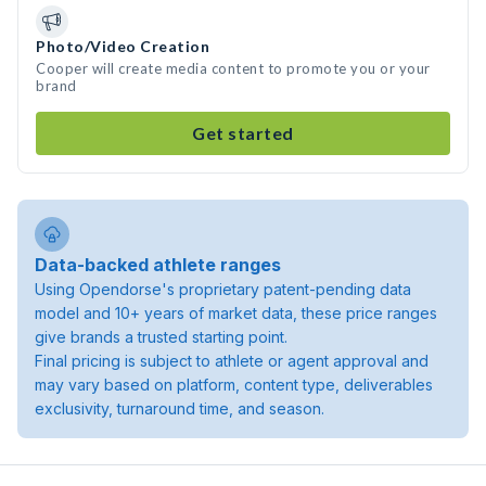
Photo/Video Creation
Cooper will create media content to promote you or your
brand
Get started
Data-backed athlete ranges
Using Opendorse's proprietary patent-pending data
model and 10+ years of market data, these price ranges
give brands a trusted starting point.
Final pricing is subject to athlete or agent approval and
may vary based on platform, content type, deliverables
exclusivity, turnaround time, and season.