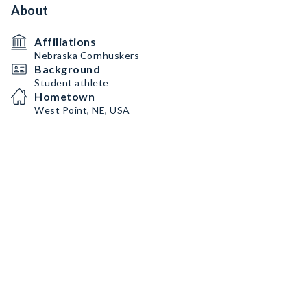
About
Affiliations
Nebraska Cornhuskers
Background
Student athlete
Hometown
West Point, NE, USA