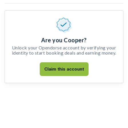
Are you Cooper?
Unlock your Opendorse account by verifying your
identity to start booking deals and earning money.
Claim this account