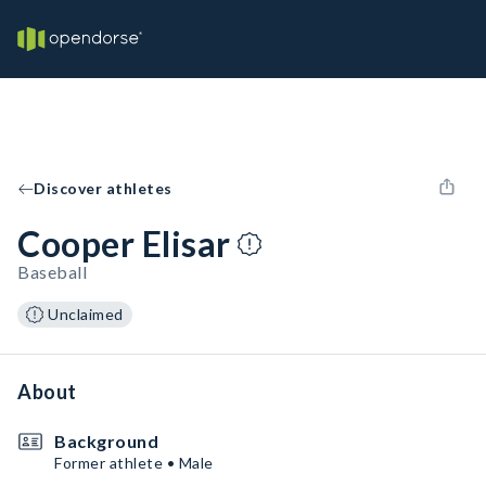
Discover athletes
Cooper Elisar
Baseball
Unclaimed
About
Background
Former athlete • Male