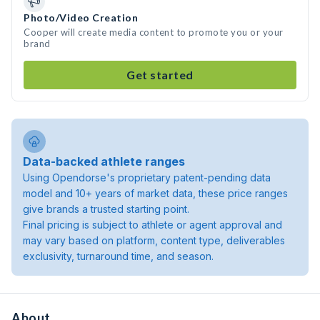
Photo/Video Creation
Cooper will create media content to promote you or your
brand
Get started
Data-backed athlete ranges
Using Opendorse's proprietary patent-pending data
model and 10+ years of market data, these price ranges
give brands a trusted starting point.
Final pricing is subject to athlete or agent approval and
may vary based on platform, content type, deliverables
exclusivity, turnaround time, and season.
About