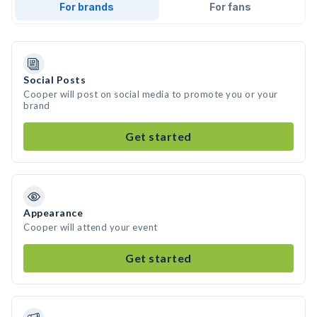
For brands
For fans
Social Posts
Cooper will post on social media to promote you or your
brand
Get started
Appearance
Cooper will attend your event
Get started