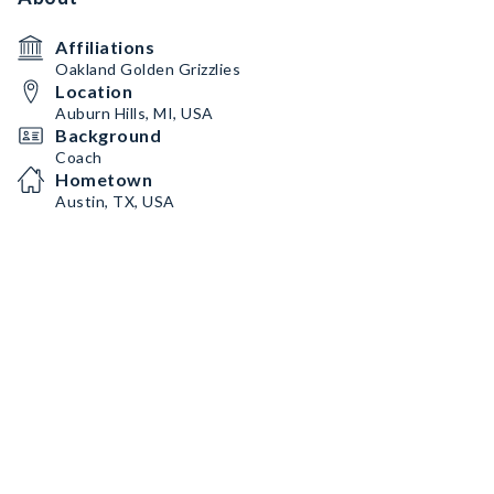
Affiliations
Oakland Golden Grizzlies
Location
Auburn Hills, MI, USA
Background
Coach
Hometown
Austin, TX, USA