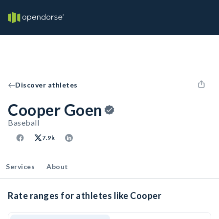
Discover athletes
Cooper Goen
Baseball
7.9k
Services
About
Rate ranges for athletes like Cooper