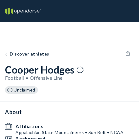
Discover athletes
Cooper Hodges
Football • Offensive Line
Unclaimed
About
Affiliations
Appalachian State Mountaineers • Sun Belt • NCAA
Background