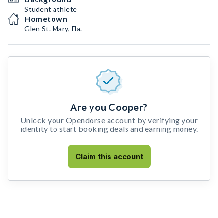
Student athlete
Hometown
Glen St. Mary, Fla.
Are you Cooper?
Unlock your Opendorse account by verifying your
identity to start booking deals and earning money.
Claim this account