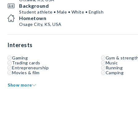
Background
Student athlete • Male • White • English
Hometown
Osage City, KS, USA
Interests
Gaming
Gym & strength
Trading cards
Music
Entrepreneurship
Running
Movies & film
Camping
Show more