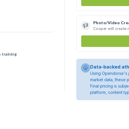
Photo/Video Cre
Cooper will create
 training
Data-backed ath
Using Opendorse's p
market data, these p
Final pricing is sub
platform, content ty