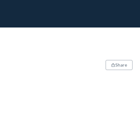
Share