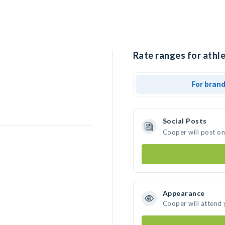
Rate ranges for athle
For bran
Social Posts
Cooper will post o
Appearance
Cooper will attend 