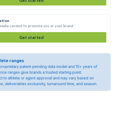
Get started
ation
 media content to promote you or your brand
Get started
lete ranges
roprietary patent-pending data model and 10+ years of
rice ranges give brands a trusted starting point.
ject to athlete or agent approval and may vary based on
pe, deliverables exclusivity, turnaround time, and season.