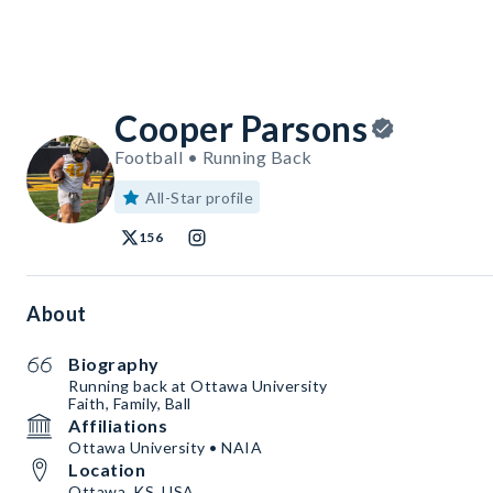
Cooper Parsons
Football • Running Back
All-Star profile
156
About
Biography
Running back at Ottawa University
Faith, Family, Ball
Affiliations
Ottawa University • NAIA
Location
Ottawa, KS, USA