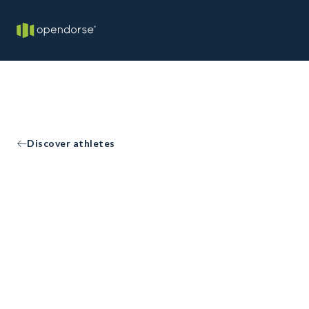
Discover athletes