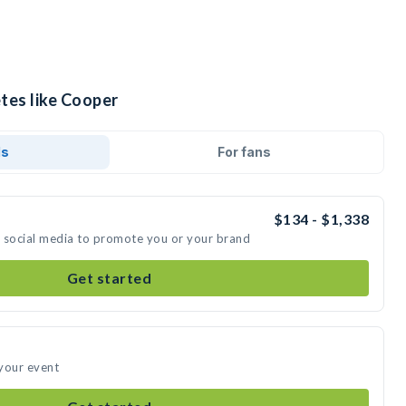
tes like Cooper
ds
For fans
$134 - $1,338
n social media to promote you or your brand
Get started
your event