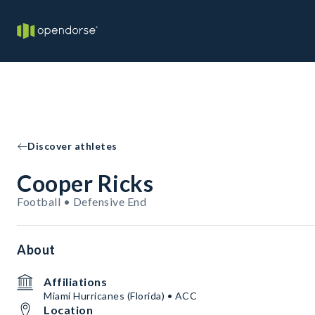
Discover athletes
Cooper Ricks
Football • Defensive End
About
Affiliations
Miami Hurricanes (Florida) • ACC
Location