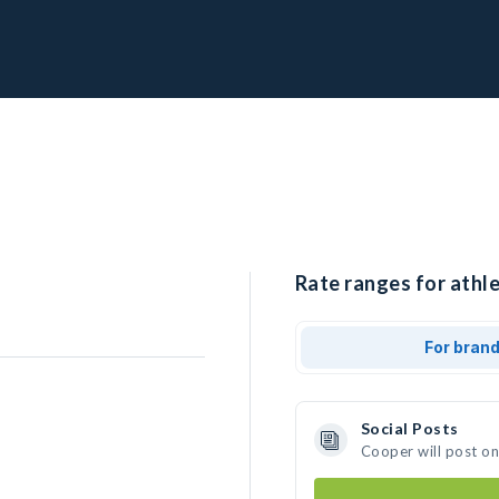
Rate ranges for athle
For bran
Social Posts
Cooper will post o