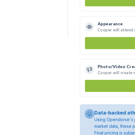
Appearance
Cooper will attend 
Photo/Video Cre
Cooper will create
Data-backed ath
Using Opendorse's p
market data, these p
Final pricing is sub