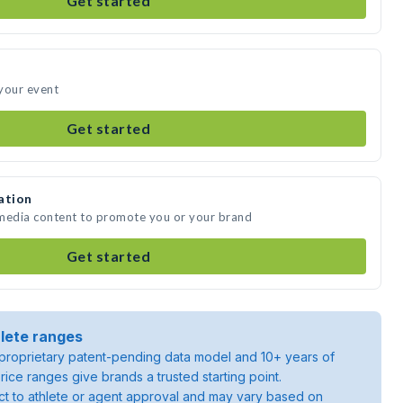
Get started
your event
Get started
ation
 media content to promote you or your brand
Get started
lete ranges
roprietary patent-pending data model and 10+ years of
rice ranges give brands a trusted starting point.
ject to athlete or agent approval and may vary based on