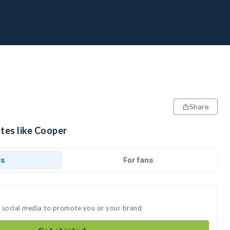
Share
tes like Cooper
ds
For fans
n social media to promote you or your brand