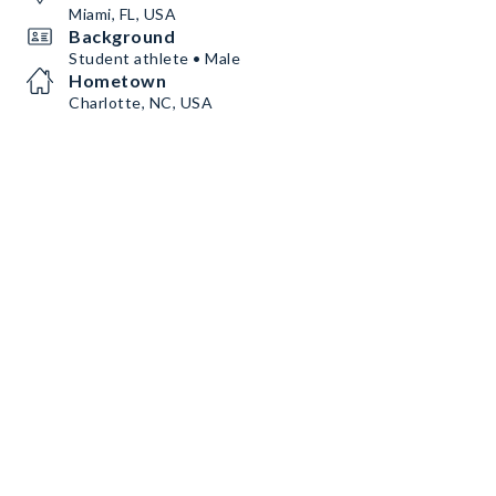
Miami, FL, USA
Background
Student athlete • Male
Hometown
Charlotte, NC, USA