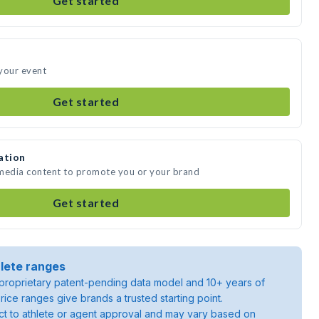
Get started
your event
Get started
ation
 media content to promote you or your brand
Get started
lete ranges
roprietary patent-pending data model and 10+ years of
rice ranges give brands a trusted starting point.
ject to athlete or agent approval and may vary based on