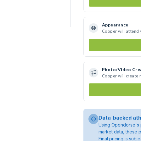
Appearance
Cooper will attend 
Photo/Video Cre
Cooper will create
Data-backed ath
Using Opendorse's p
market data, these p
Final pricing is sub