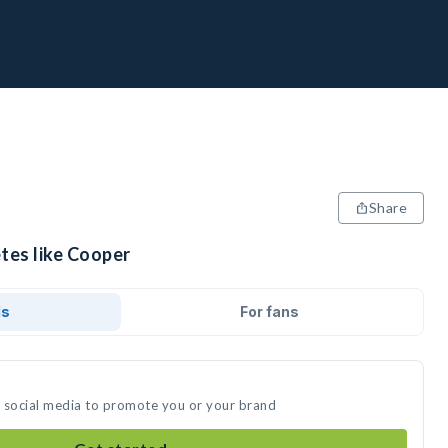
Share
tes like Cooper
ds
For fans
n social media to promote you or your brand