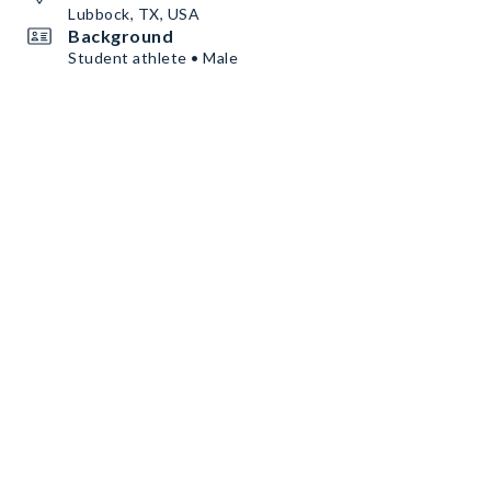
Lubbock, TX, USA
Background
Student athlete • Male