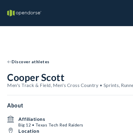
Discover athletes
Cooper Scott
Men's Track & Field, Men's Cross Country • Sprints, Runn
About
Affiliations
Big 12 • Texas Tech Red Raiders
Location