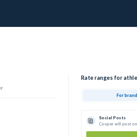
Rate ranges for athle
er
For bran
Social Posts
Cooper will post o