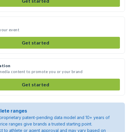
Get started
your event
Get started
ation
 media content to promote you or your brand
Get started
lete ranges
roprietary patent-pending data model and 10+ years of
rice ranges give brands a trusted starting point.
ject to athlete or agent approval and may vary based on