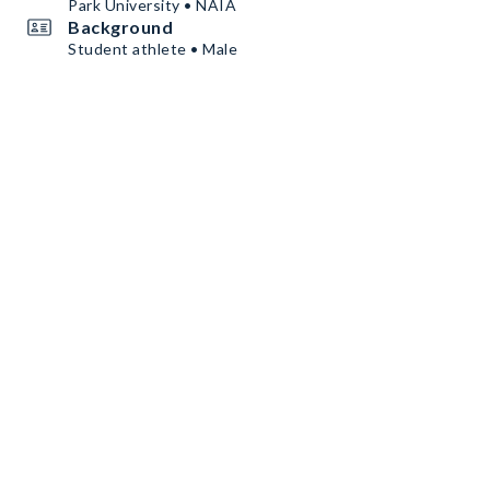
Park University • NAIA
Background
Student athlete • Male