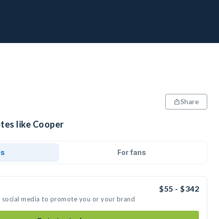
Share
tes like Cooper
ds
For fans
$55 - $342
n social media to promote you or your brand