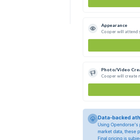
Appearance
Cooper will attend 
Photo/Video Cre
Cooper will create
Data-backed ath
Using Opendorse's p
market data, these p
Final pricing is sub