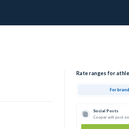
Rate ranges for athle
For bran
Social Posts
Cooper will post o