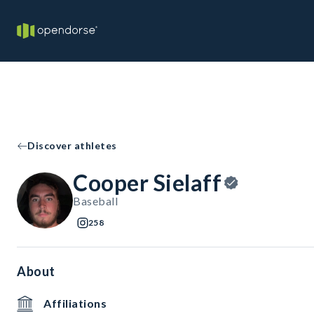
Discover athletes
Cooper Sielaff
Baseball
258
About
Affiliations