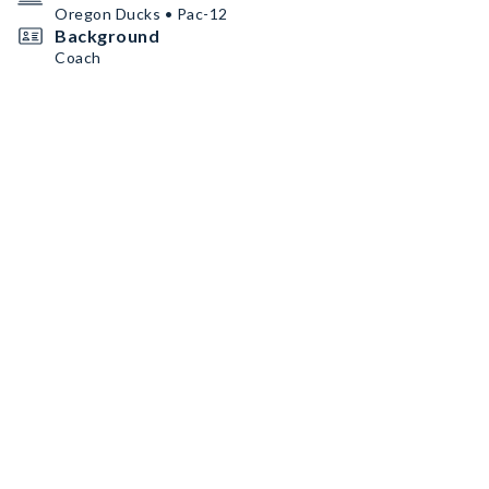
Oregon Ducks • Pac-12
Background
Coach