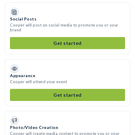
Social Posts
Cooper will post on social media to promote you or your
brand
Get started
Appearance
Cooper will attend your event
Get started
Photo/Video Creation
Cooper will create media content to promote you or your