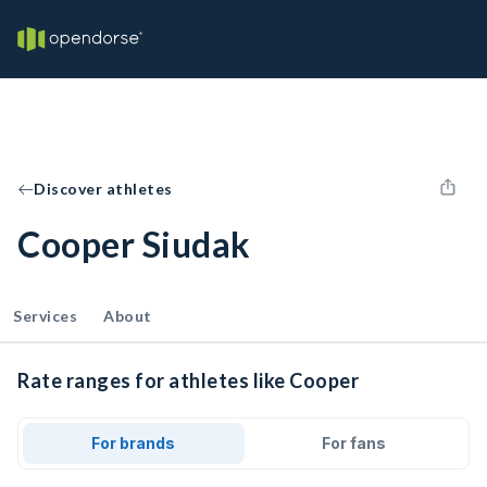
Discover athletes
Cooper Siudak
Services
About
Rate ranges for athletes like Cooper
For brands
For fans