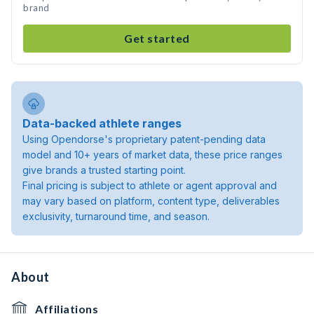
brand
Get started
Data-backed athlete ranges
Using Opendorse's proprietary patent-pending data
model and 10+ years of market data, these price ranges
give brands a trusted starting point.
Final pricing is subject to athlete or agent approval and
may vary based on platform, content type, deliverables
exclusivity, turnaround time, and season.
About
Affiliations