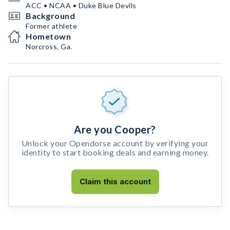
ACC • NCAA • Duke Blue Devils
Background
Former athlete
Hometown
Norcross, Ga.
Are you Cooper?
Unlock your Opendorse account by verifying your
identity to start booking deals and earning money.
Claim this account