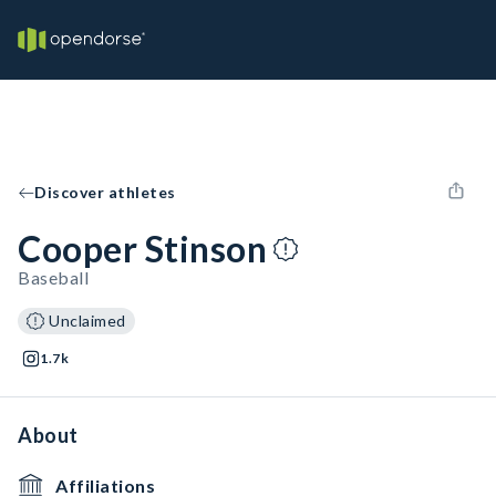
Discover athletes
Cooper Stinson
Baseball
Unclaimed
1.7k
About
Affiliations