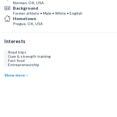
Norman, OK, USA
Background
Former athlete • Male • White • English
Hometown
Prague, OK, USA
Interests
Road trips
Gym & strength training
Fast food
Entrepreneurship
Show more