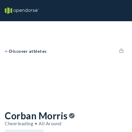
Discover athletes
Corban Morris
Cheerleading • All Around