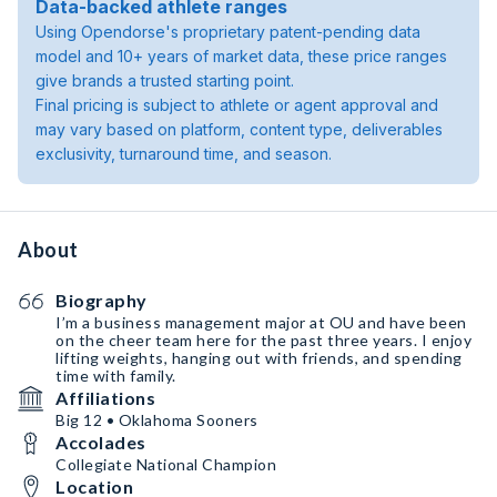
Data-backed athlete ranges
Using Opendorse's proprietary patent-pending data
model and 10+ years of market data, these price ranges
give brands a trusted starting point.
Final pricing is subject to athlete or agent approval and
may vary based on platform, content type, deliverables
exclusivity, turnaround time, and season.
About
Biography
I’m a business management major at OU and have been
on the cheer team here for the past three years. I enjoy
lifting weights, hanging out with friends, and spending
time with family.
Affiliations
Big 12 • Oklahoma Sooners
Accolades
Collegiate National Champion
Location