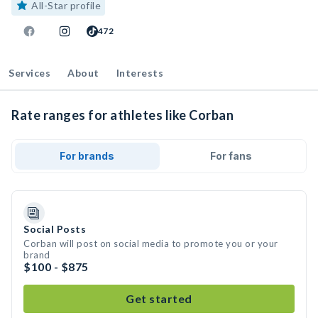
All-Star profile
472
Services
About
Interests
Rate ranges for athletes like Corban
For brands
For fans
Social Posts
Corban will post on social media to promote you or your
brand
$100 - $875
Get started