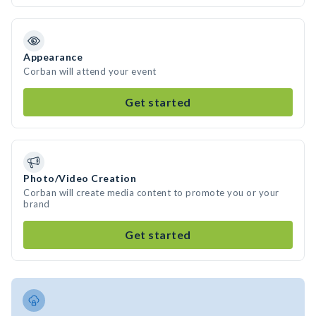
Appearance
Corban will attend your event
Get started
Photo/Video Creation
Corban will create media content to promote you or your
brand
Get started