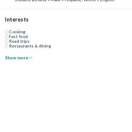
Interests
Cooking
Fast food
Road trips
Restaurants & dining
Show more