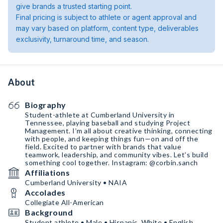
give brands a trusted starting point.
Final pricing is subject to athlete or agent approval and
may vary based on platform, content type, deliverables
exclusivity, turnaround time, and season.
About
Biography
Student-athlete at Cumberland University in
Tennessee, playing baseball and studying Project
Management. I’m all about creative thinking, connecting
with people, and keeping things fun—on and off the
field. Excited to partner with brands that value
teamwork, leadership, and community vibes. Let’s build
something cool together. Instagram: @corbin.sanch
Affiliations
Cumberland University • NAIA
Accolades
Collegiate All-American
Background
Student athlete • Male • Hispanic, White • English