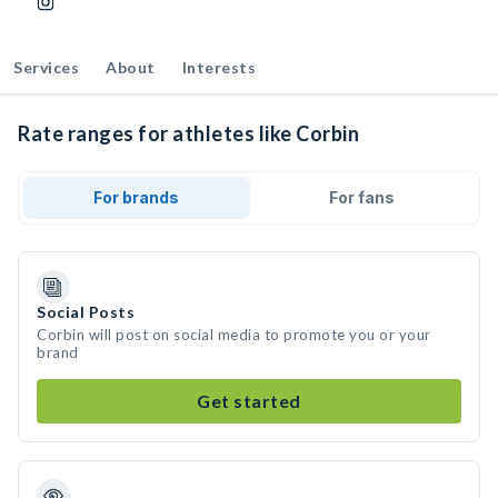
Services
About
Interests
Rate ranges for athletes like Corbin
For brands
For fans
Social Posts
Corbin will post on social media to promote you or your
brand
Get started