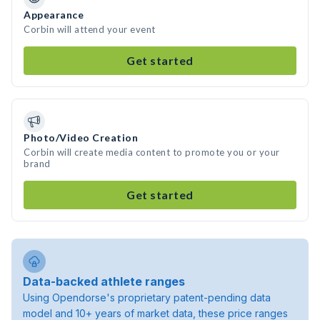
Appearance
Corbin will attend your event
Get started
Photo/Video Creation
Corbin will create media content to promote you or your
brand
Get started
Data-backed athlete ranges
Using Opendorse's proprietary patent-pending data
model and 10+ years of market data, these price ranges