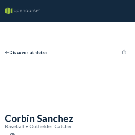
Discover athletes
Corbin Sanchez
Baseball • Outfielder, Catcher