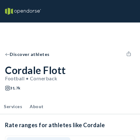
Discover athletes
Cordale Flott
Football • Cornerback
31.7k
Services
About
Rate ranges for athletes like Cordale