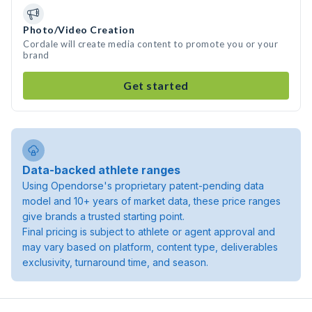
Photo/Video Creation
Cordale will create media content to promote you or your
brand
Get started
Data-backed athlete ranges
Using Opendorse's proprietary patent-pending data
model and 10+ years of market data, these price ranges
give brands a trusted starting point.
Final pricing is subject to athlete or agent approval and
may vary based on platform, content type, deliverables
exclusivity, turnaround time, and season.