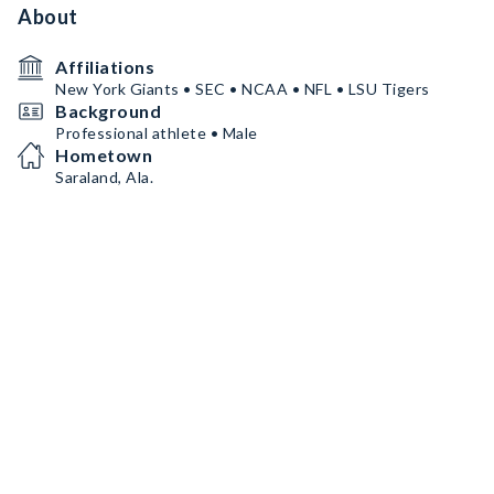
About
Affiliations
New York Giants • SEC • NCAA • NFL • LSU Tigers
Background
Professional athlete • Male
Hometown
Saraland, Ala.