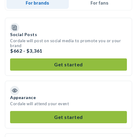
For brands
For fans
Social Posts
Cordale will post on social media to promote you or your
brand
$662 - $3,361
Get started
Appearance
Cordale will attend your event
Get started