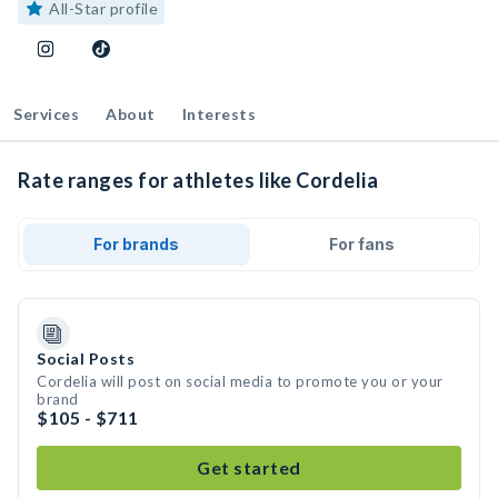
All-Star profile
Services
About
Interests
Rate ranges for athletes like Cordelia
For brands
For fans
Social Posts
Cordelia will post on social media to promote you or your
brand
$105 - $711
Get started