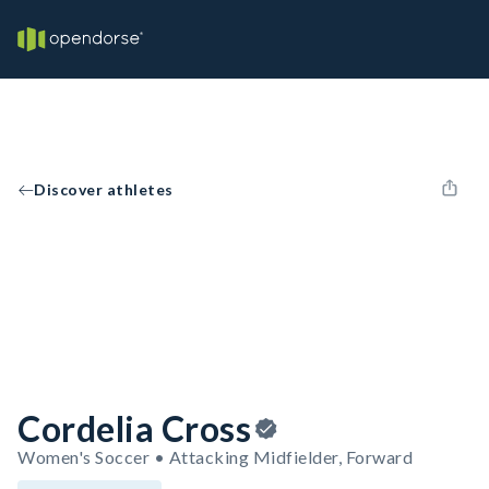
Discover athletes
Cordelia Cross
Women's Soccer • Attacking Midfielder, Forward