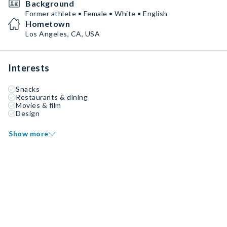
Background
Former athlete • Female • White • English
Hometown
Los Angeles, CA, USA
Interests
Snacks
Restaurants & dining
Movies & film
Design
Show more