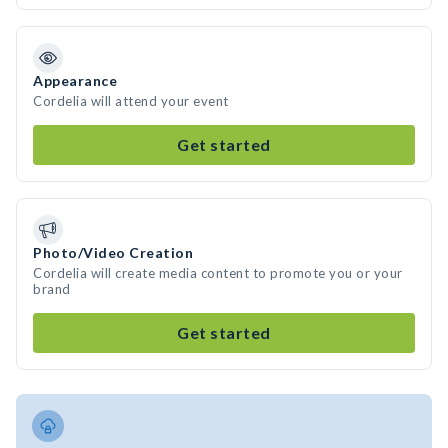
Appearance
Cordelia will attend your event
Get started
Photo/Video Creation
Cordelia will create media content to promote you or your
brand
Get started