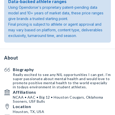
Data-backed athlete ranges
Using Opendorse's proprietary patent-pending data
model and 10+ years of market data, these price ranges
give brands a trusted starting point.
Final pricing is subject to athlete or agent approval and
may vary based on platform, content type, deliverables
exclusivity, turnaround time, and season.
About
Biography
Really excited to see any NIL opportunities I can get. I’m
super passionate about mental health and would love to
promote positive mental health to the world especially
in todays environment in student athletes.
Affiliations
NCAA • AAC • Big 12 • Houston Cougars, Oklahoma
Sooners, USF Bulls
Location
Houston, TX, USA