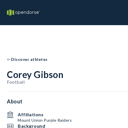
Discover athletes
Corey Gibson
Football
About
Affiliations
Mount Union Purple Raiders
Background