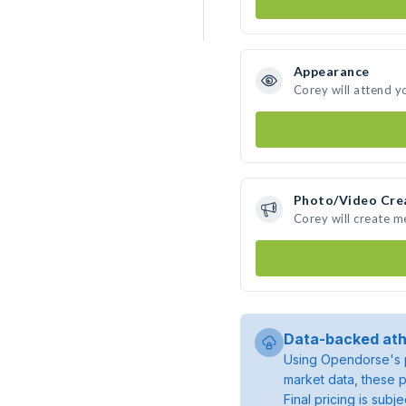
Appearance
Corey will attend y
Photo/Video Cre
Corey will create 
Data-backed ath
Using Opendorse's p
market data, these p
Final pricing is sub