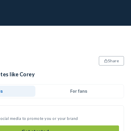
Share
tes like Corey
ds
For fans
social media to promote you or your brand