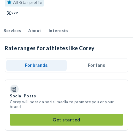
All-Star profile
272
Services
About
Interests
Rate ranges for athletes like Corey
For brands
For fans
Social Posts
Corey will post on social media to promote you or your
brand
Get started