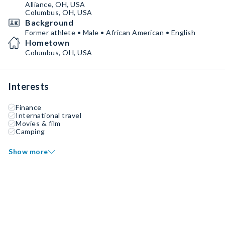
Alliance, OH, USA
Columbus, OH, USA
Background
Former athlete • Male • African American • English
Hometown
Columbus, OH, USA
Interests
Finance
International travel
Movies & film
Camping
Show more