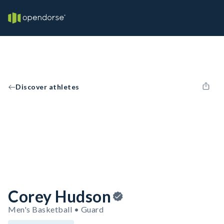
Discover athletes
Corey Hudson
Men's Basketball • Guard