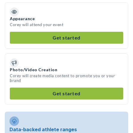
Appearance
Corey will attend your event
Get started
Photo/Video Creation
Corey will create media content to promote you or your
brand
Get started
Data-backed athlete ranges