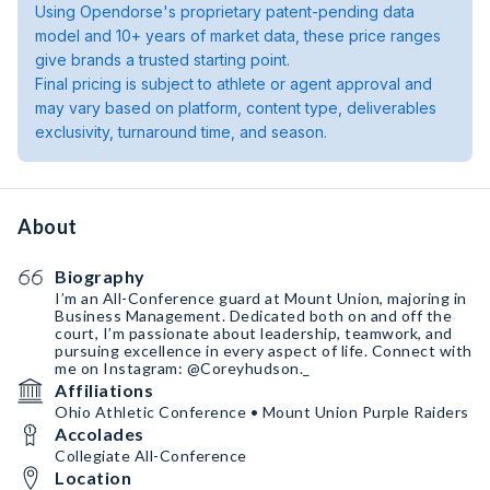
Using Opendorse's proprietary patent-pending data
model and 10+ years of market data, these price ranges
give brands a trusted starting point.
Final pricing is subject to athlete or agent approval and
may vary based on platform, content type, deliverables
exclusivity, turnaround time, and season.
About
Biography
I’m an All-Conference guard at Mount Union, majoring in
Business Management. Dedicated both on and off the
court, I’m passionate about leadership, teamwork, and
pursuing excellence in every aspect of life. Connect with
me on Instagram: @Coreyhudson._
Affiliations
Ohio Athletic Conference • Mount Union Purple Raiders
Accolades
Collegiate All-Conference
Location