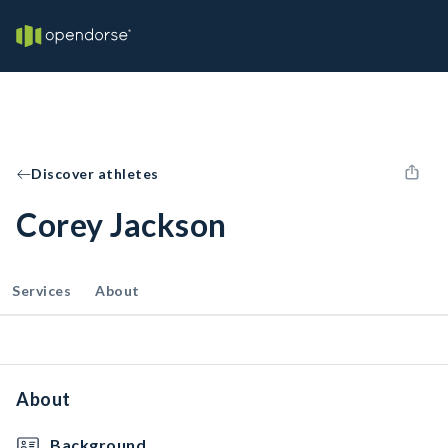
Discover athletes
Corey Jackson
Services
About
About
Background