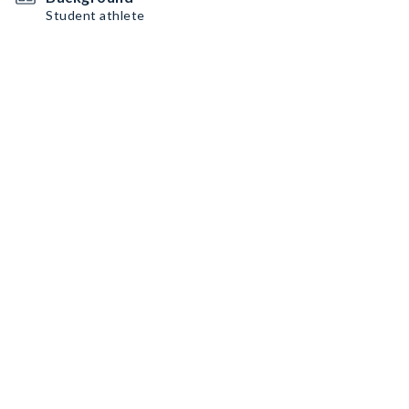
Student athlete