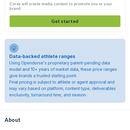
Corey will create media content to promote you or your
brand
Get started
Data-backed athlete ranges
Using Opendorse's proprietary patent-pending data
model and 10+ years of market data, these price ranges
give brands a trusted starting point.
Final pricing is subject to athlete or agent approval and
may vary based on platform, content type, deliverables
exclusivity, turnaround time, and season.
About