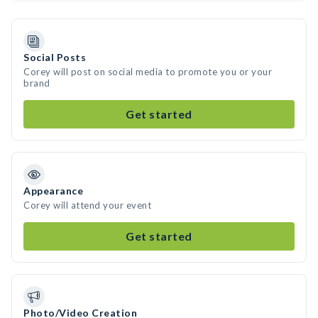
Social Posts
Corey will post on social media to promote you or your
brand
Get started
Appearance
Corey will attend your event
Get started
Photo/Video Creation