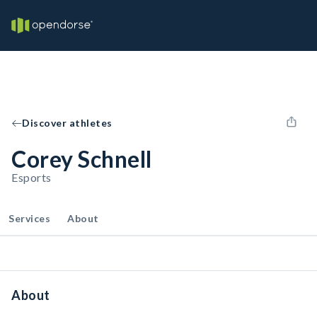
Discover athletes
Corey Schnell
Esports
Services
About
About