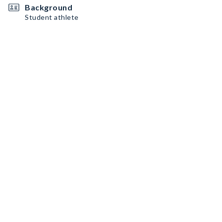
Background
Student athlete