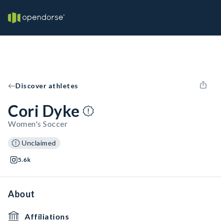
Discover athletes
Cori Dyke
Women's Soccer
Unclaimed
5.6k
About
Affiliations