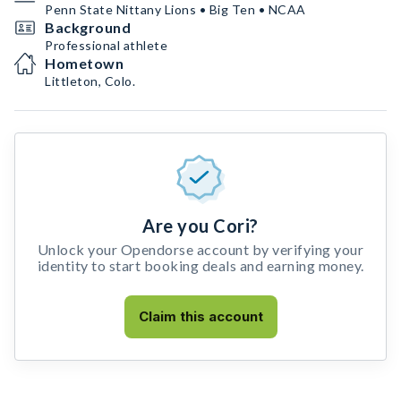
Penn State Nittany Lions • Big Ten • NCAA
Background
Professional athlete
Hometown
Littleton, Colo.
Are you Cori?
Unlock your Opendorse account by verifying your
identity to start booking deals and earning money.
Claim this account