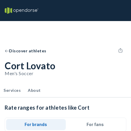
Discover athletes
Cort Lovato
Men's Soccer
Services
About
Rate ranges for athletes like Cort
For brands
For fans