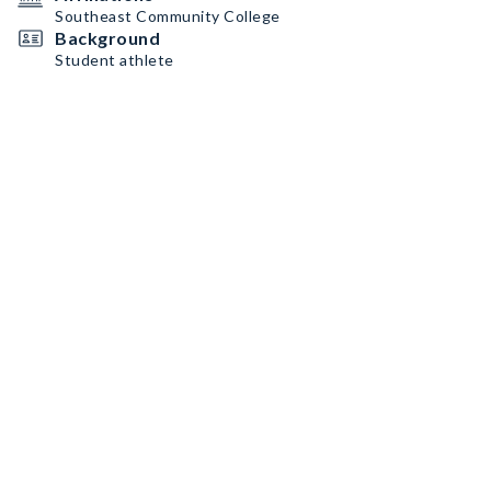
Southeast Community College
Background
Student athlete