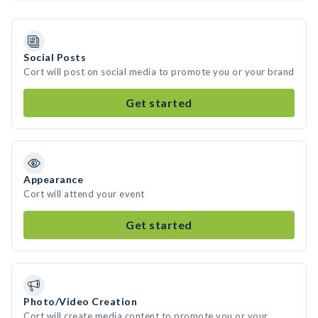
Social Posts
Cort will post on social media to promote you or your brand
Get started
Appearance
Cort will attend your event
Get started
Photo/Video Creation
Cort will create media content to promote you or your