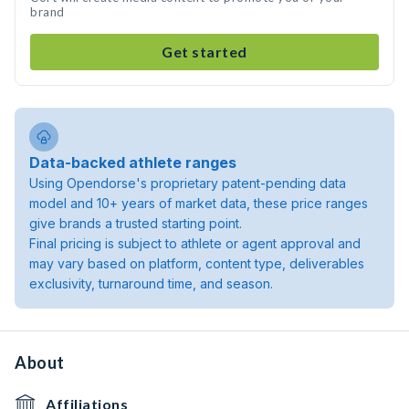
brand
Get started
Data-backed athlete ranges
Using Opendorse's proprietary patent-pending data
model and 10+ years of market data, these price ranges
give brands a trusted starting point.
Final pricing is subject to athlete or agent approval and
may vary based on platform, content type, deliverables
exclusivity, turnaround time, and season.
About
Affiliations