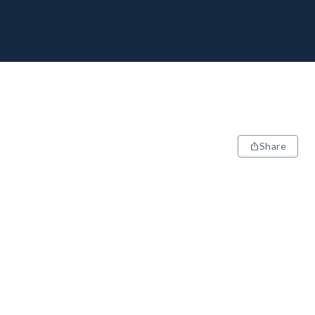
Share