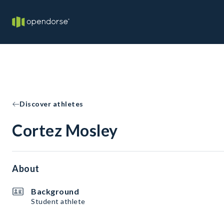
Discover athletes
Cortez Mosley
About
Background
Student athlete