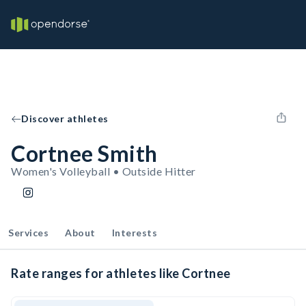
Discover athletes
Cortnee Smith
Women's Volleyball • Outside Hitter
Services
About
Interests
Rate ranges for athletes like Cortnee