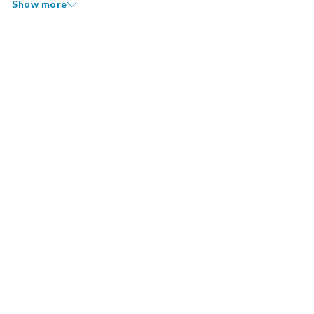
Show more