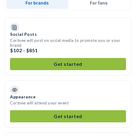
For brands
For fans
Social Posts
Cortnee will post on social media to promote you or your
brand
$102 - $851
Get started
Appearance
Cortnee will attend your event
Get started