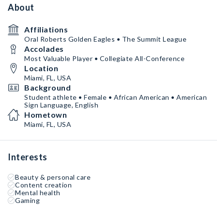
About
Affiliations
Oral Roberts Golden Eagles • The Summit League
Accolades
Most Valuable Player • Collegiate All-Conference
Location
Miami, FL, USA
Background
Student athlete • Female • African American • American
Sign Language, English
Hometown
Miami, FL, USA
Interests
Beauty & personal care
Content creation
Mental health
Gaming