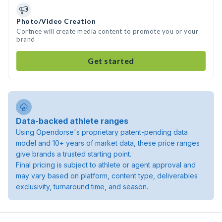
Photo/Video Creation
Cortnee will create media content to promote you or your
brand
Get started
Data-backed athlete ranges
Using Opendorse's proprietary patent-pending data
model and 10+ years of market data, these price ranges
give brands a trusted starting point.
Final pricing is subject to athlete or agent approval and
may vary based on platform, content type, deliverables
exclusivity, turnaround time, and season.