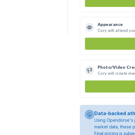
Appearance
Cory will attend yo
Photo/Video Cre
Cory will create m
Data-backed ath
Using Opendorse's p
market data, these p
Final pricing is sub