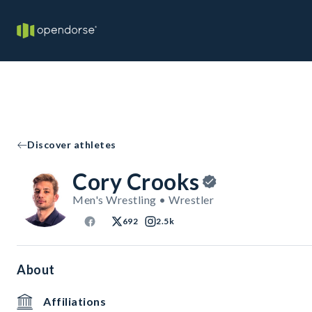
Discover athletes
Cory Crooks
Men's Wrestling • Wrestler
692
2.5k
About
Affiliations