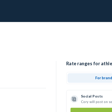
Rate ranges for athle
For bran
Social Posts
Cory will post on s