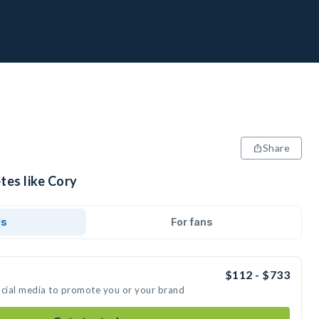
Share
tes like Cory
ds
For fans
$112 - $733
ocial media to promote you or your brand