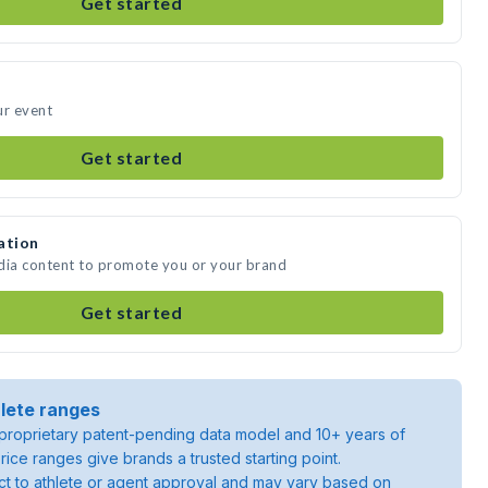
Get started
ur event
Get started
ation
edia content to promote you or your brand
Get started
lete ranges
roprietary patent-pending data model and 10+ years of
rice ranges give brands a trusted starting point.
ject to athlete or agent approval and may vary based on