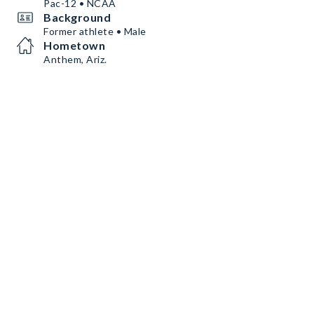
Pac-12 • NCAA
Background
Former athlete • Male
Hometown
Anthem, Ariz.