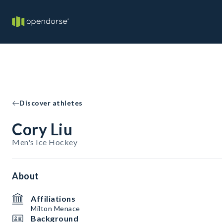
Discover athletes
Cory Liu
Men's Ice Hockey
About
Affiliations
Milton Menace
Background