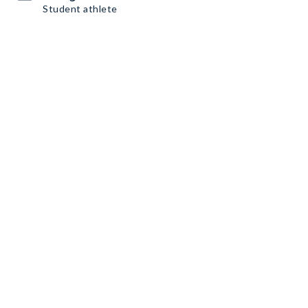
Student athlete