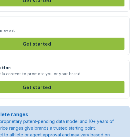
Get started
ur event
Get started
ation
edia content to promote you or your brand
Get started
lete ranges
roprietary patent-pending data model and 10+ years of
rice ranges give brands a trusted starting point.
ject to athlete or agent approval and may vary based on