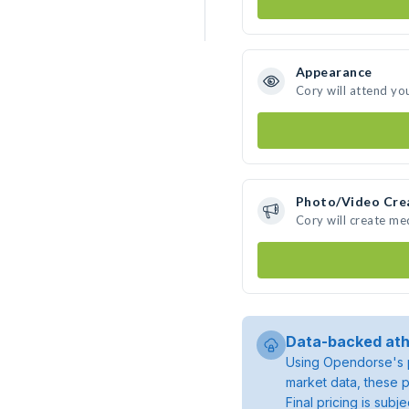
Appearance
Cory will attend yo
Photo/Video Cre
Cory will create m
Data-backed ath
Using Opendorse's p
market data, these p
Final pricing is sub