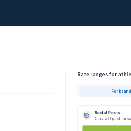
Rate ranges for athle
For bran
Social Posts
Cory will post on s