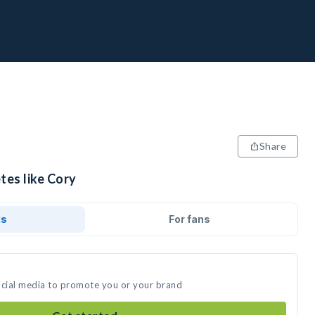
Share
tes like Cory
ds
For fans
ocial media to promote you or your brand