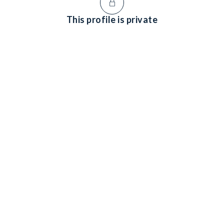
This profile is private