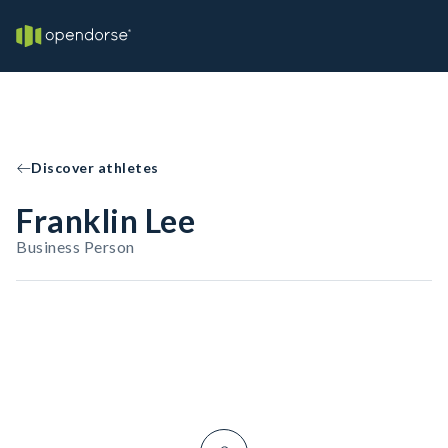
Discover athletes
Franklin Lee
Business Person