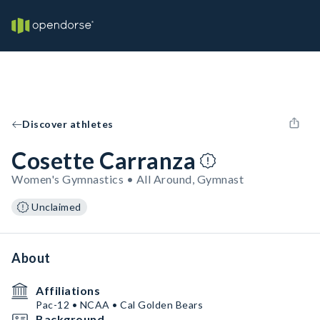
Discover athletes
Cosette Carranza
Women's Gymnastics • All Around, Gymnast
Unclaimed
About
Affiliations
Pac-12 • NCAA • Cal Golden Bears
Background