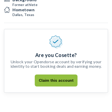
Former athlete
Hometown
Dallas, Texas
Are you Cosette?
Unlock your Opendorse account by verifying your
identity to start booking deals and earning money.
Claim this account