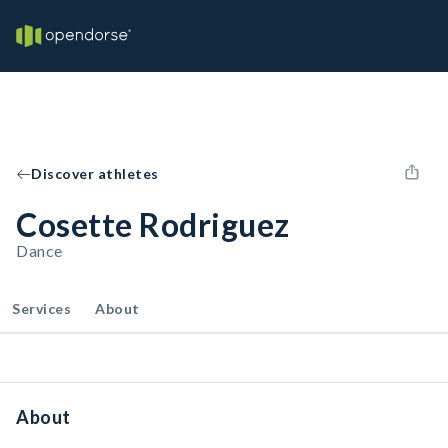
Discover athletes
Cosette Rodriguez
Dance
Services
About
About