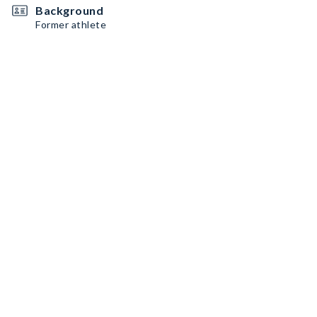
Background
Former athlete