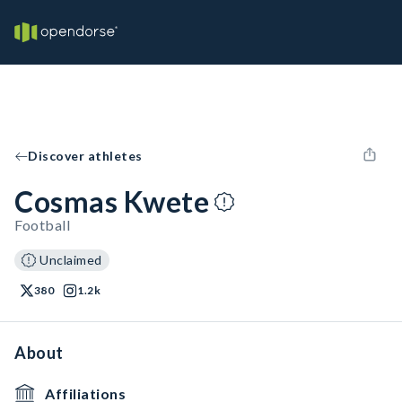
Discover athletes
Cosmas Kwete
Football
Unclaimed
380
1.2k
About
Affiliations