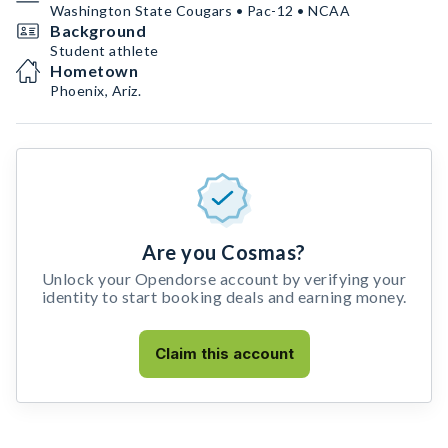
Washington State Cougars • Pac-12 • NCAA
Background
Student athlete
Hometown
Phoenix, Ariz.
Are you Cosmas?
Unlock your Opendorse account by verifying your
identity to start booking deals and earning money.
Claim this account