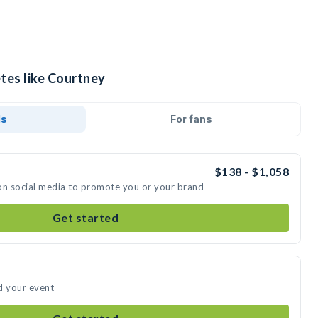
tes like Courtney
ds
For fans
$138 - $1,058
on social media to promote you or your brand
Get started
d your event