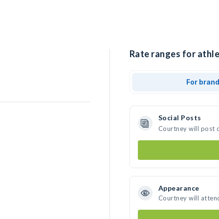
Rate ranges for athle
For bran
Social Posts
Courtney will post 
Appearance
Courtney will atten