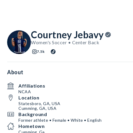
Courtney Jebavy
Women's Soccer • Center Back
7.5k
About
Affiliations
NCAA
Location
Statesboro, GA, USA
Cumming, GA, USA
Background
Former athlete • Female • White • English
Hometown
Cumming, Ga.