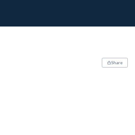
Share