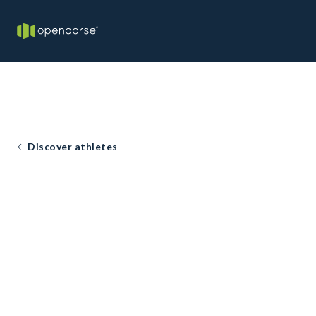
Discover athletes