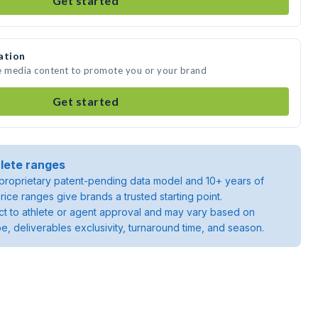
Get started
ation
te media content to promote you or your brand
Get started
lete ranges
roprietary patent-pending data model and 10+ years of
rice ranges give brands a trusted starting point.
ject to athlete or agent approval and may vary based on
pe, deliverables exclusivity, turnaround time, and season.