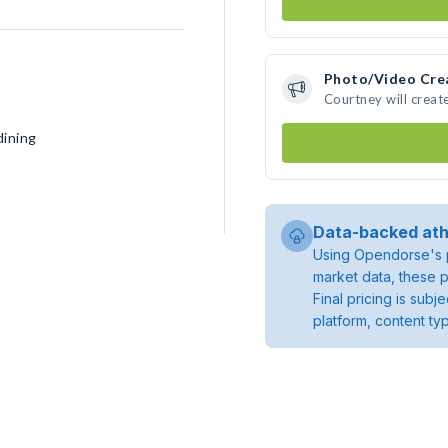
Photo/Video Cre
Courtney will crea
dining
Data-backed ath
Using Opendorse's p
market data, these p
Final pricing is sub
platform, content ty