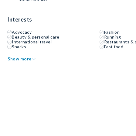
Interests
Advocacy
Fashion
Beauty & personal care
Running
International travel
Restaurants & 
Snacks
Fast food
Show more