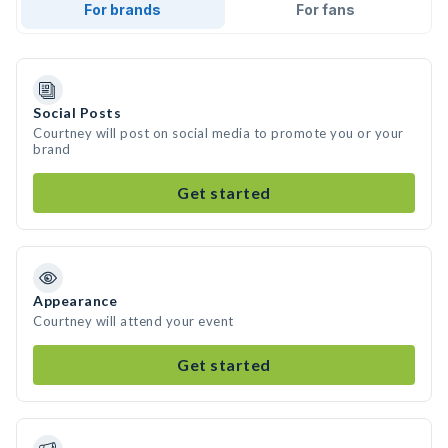
For brands
For fans
Social Posts
Courtney will post on social media to promote you or your
brand
Get started
Appearance
Courtney will attend your event
Get started