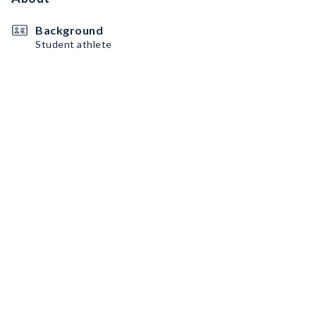
Background
Student athlete