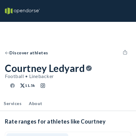
Discover athletes
Courtney Ledyard
Football • Linebacker
11.5k
Services
About
Rate ranges for athletes like Courtney