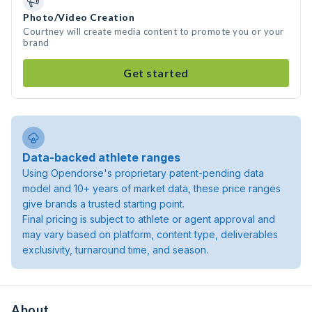
Photo/Video Creation
Courtney will create media content to promote you or your
brand
Get started
Data-backed athlete ranges
Using Opendorse's proprietary patent-pending data
model and 10+ years of market data, these price ranges
give brands a trusted starting point.
Final pricing is subject to athlete or agent approval and
may vary based on platform, content type, deliverables
exclusivity, turnaround time, and season.
About