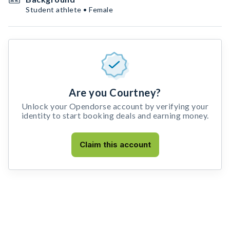
Student athlete • Female
Are you Courtney?
Unlock your Opendorse account by verifying your
identity to start booking deals and earning money.
Claim this account