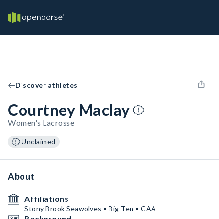
Discover athletes
Courtney Maclay
Women's Lacrosse
Unclaimed
About
Affiliations
Stony Brook Seawolves • Big Ten • CAA
Background