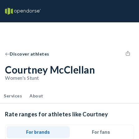
Discover athletes
Courtney McClellan
Women's Stunt
Services
About
Rate ranges for athletes like Courtney
For brands
For fans