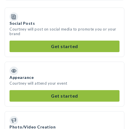
Social Posts
Courtney will post on social media to promote you or your
brand
Get started
Appearance
Courtney will attend your event
Get started
Photo/Video Creation