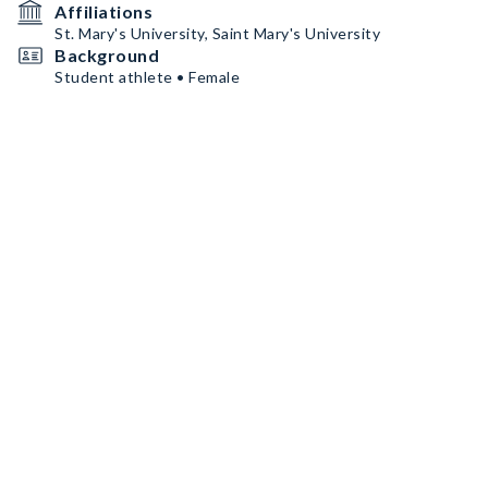
Affiliations
St. Mary's University, Saint Mary's University
Background
Student athlete • Female