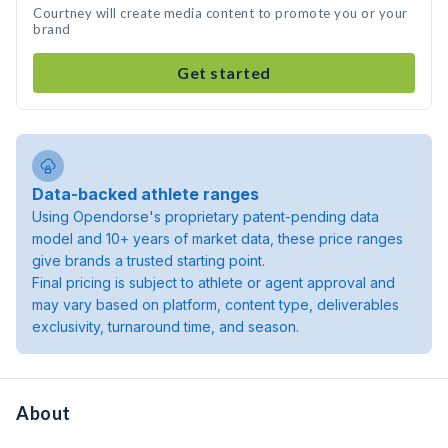
Courtney will create media content to promote you or your
brand
Get started
Data-backed athlete ranges
Using Opendorse's proprietary patent-pending data
model and 10+ years of market data, these price ranges
give brands a trusted starting point.
Final pricing is subject to athlete or agent approval and
may vary based on platform, content type, deliverables
exclusivity, turnaround time, and season.
About