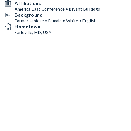
Affiliations
America East Conference • Bryant Bulldogs
Background
Former athlete • Female • White • English
Hometown
Earleville, MD, USA