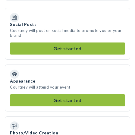
Social Posts
Courtney will post on social media to promote you or your
brand
Get started
Appearance
Courtney will attend your event
Get started
Photo/Video Creation