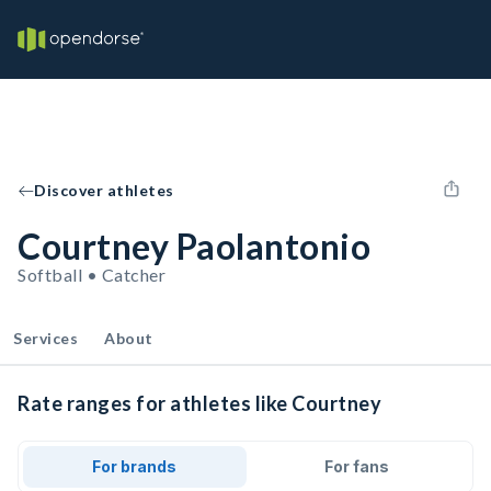
Discover athletes
Courtney Paolantonio
Softball • Catcher
Services
About
Rate ranges for athletes like Courtney
For brands
For fans