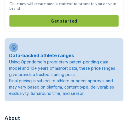
Courtney will create media content to promote you or your
brand
Get started
Data-backed athlete ranges
Using Opendorse's proprietary patent-pending data
model and 10+ years of market data, these price ranges
give brands a trusted starting point.
Final pricing is subject to athlete or agent approval and
may vary based on platform, content type, deliverables
exclusivity, turnaround time, and season.
About