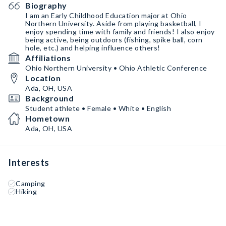
Biography
I am an Early Childhood Education major at Ohio
Northern University. Aside from playing basketball, I
enjoy spending time with family and friends! I also enjoy
being active, being outdoors (fishing, spike ball, corn
hole, etc.) and helping influence others!
Affiliations
Ohio Northern University • Ohio Athletic Conference
Location
Ada, OH, USA
Background
Student athlete • Female • White • English
Hometown
Ada, OH, USA
Interests
Camping
Hiking