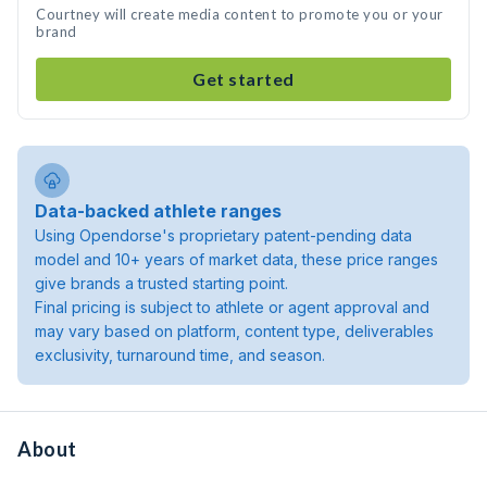
Courtney will create media content to promote you or your
brand
Get started
Data-backed athlete ranges
Using Opendorse's proprietary patent-pending data
model and 10+ years of market data, these price ranges
give brands a trusted starting point.
Final pricing is subject to athlete or agent approval and
may vary based on platform, content type, deliverables
exclusivity, turnaround time, and season.
About