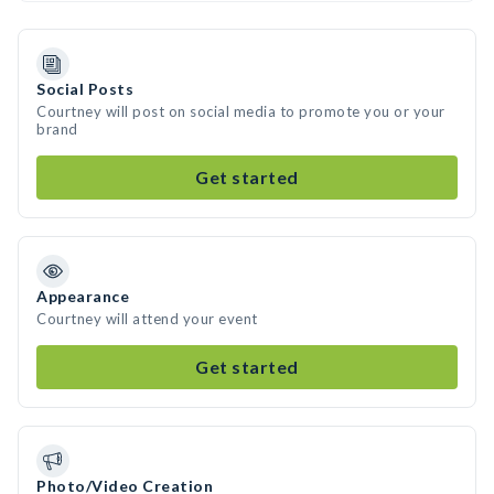
Social Posts
Courtney will post on social media to promote you or your
brand
Get started
Appearance
Courtney will attend your event
Get started
Photo/Video Creation