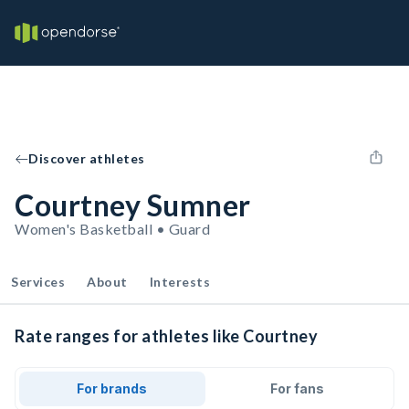
Discover athletes
Courtney Sumner
Women's Basketball • Guard
Services
About
Interests
Rate ranges for athletes like Courtney
For brands
For fans