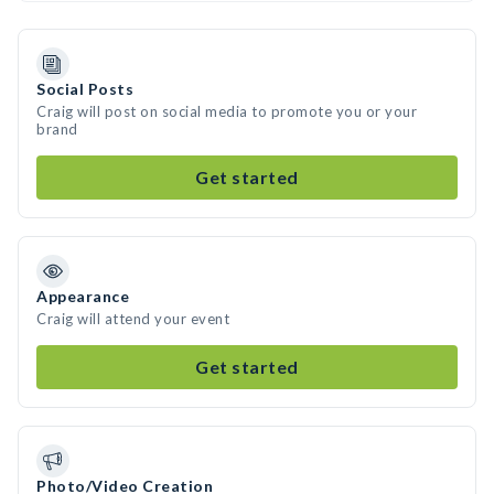
Social Posts
Craig will post on social media to promote you or your
brand
Get started
Appearance
Craig will attend your event
Get started
Photo/Video Creation