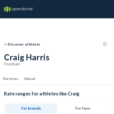
Discover athletes
Craig Harris
Football
Services
About
Rate ranges for athletes like Craig
For brands
For fans