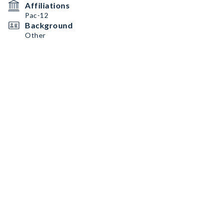
Affiliations
Pac-12
Background
Other