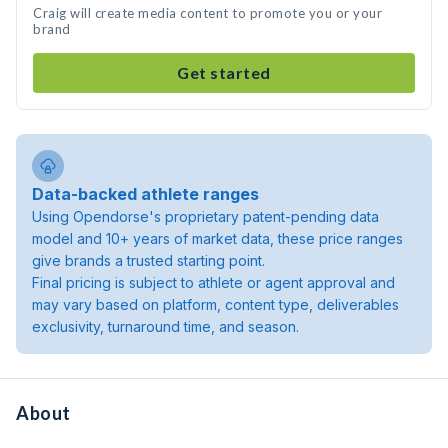
Craig will create media content to promote you or your
brand
Get started
Data-backed athlete ranges
Using Opendorse's proprietary patent-pending data
model and 10+ years of market data, these price ranges
give brands a trusted starting point.
Final pricing is subject to athlete or agent approval and
may vary based on platform, content type, deliverables
exclusivity, turnaround time, and season.
About