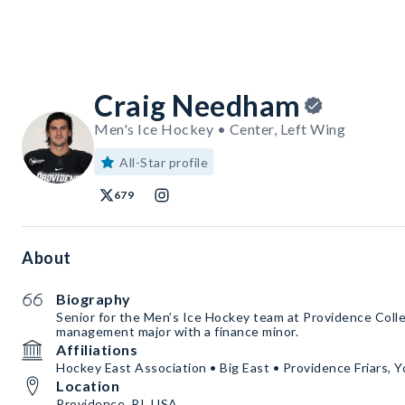
Craig Needham
Men's Ice Hockey • Center, Left Wing
All-Star profile
679
About
Biography
Senior for the Men’s Ice Hockey team at Providence Coll
management major with a finance minor.
Affiliations
Hockey East Association • Big East • Providence Friars
Location
Providence, RI, USA