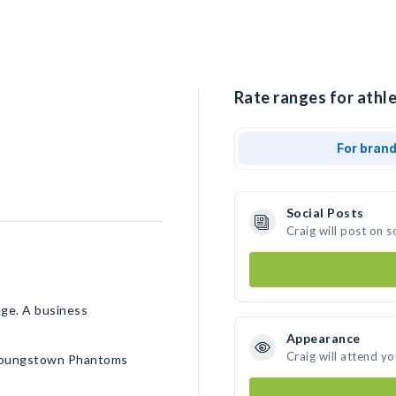
Rate ranges for athle
For bran
Social Posts
Craig will post on 
ege. A business
Appearance
Craig will attend y
, Youngstown Phantoms