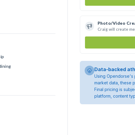
Photo/Video Cre
Craig will create m
ip
dining
Data-backed ath
Using Opendorse's p
market data, these p
Final pricing is sub
platform, content ty