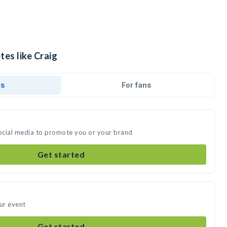
tes like Craig
ds
For fans
social media to promote you or your brand
Get started
our event
Get started