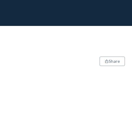
Share