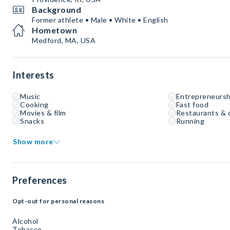
Background
Former athlete • Male • White • English
Hometown
Medford, MA, USA
Interests
Music
Entrepreneursh
Cooking
Fast food
Movies & film
Restaurants & 
Snacks
Running
Show more
Preferences
Opt-out for personal reasons
Alcohol
Tobacco