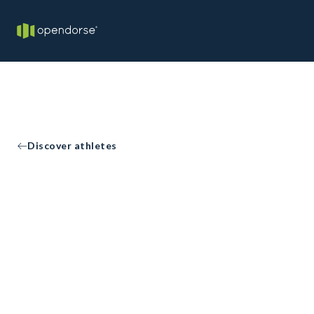
Discover athletes