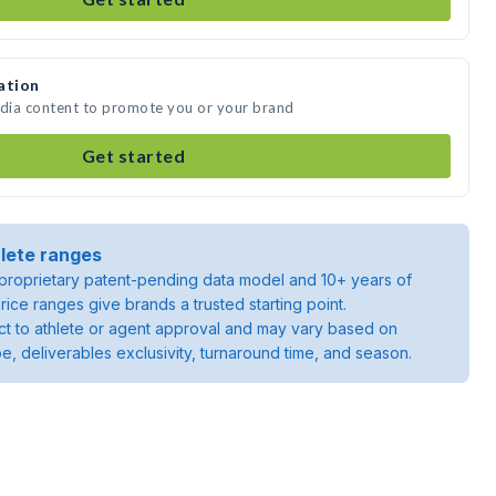
ation
edia content to promote you or your brand
Get started
lete ranges
roprietary patent-pending data model and 10+ years of
rice ranges give brands a trusted starting point.
ject to athlete or agent approval and may vary based on
pe, deliverables exclusivity, turnaround time, and season.