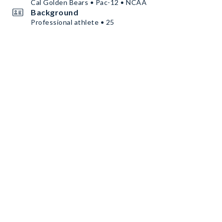
Cal Golden Bears • Pac-12 • NCAA
Background
Professional athlete • 25