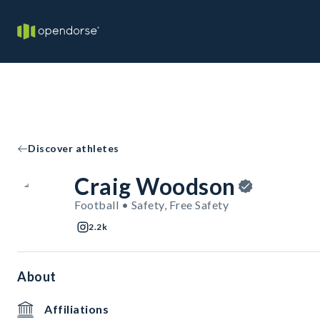
Discover athletes
Craig Woodson
Football • Safety, Free Safety
2.2k
About
Affiliations