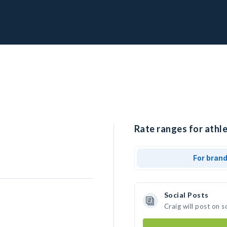
Rate ranges for athle
For bran
Social Posts
Craig will post on 