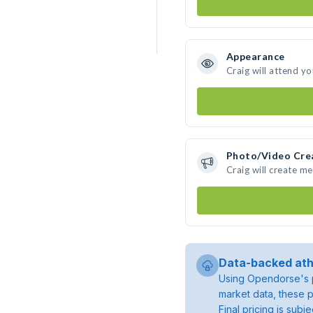
Appearance
Craig will attend y
Photo/Video Cre
Craig will create m
Data-backed ath
Using Opendorse's p
market data, these p
Final pricing is sub