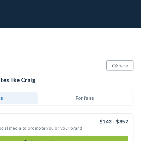
Share
tes like Craig
ds
For fans
$143 - $857
social media to promote you or your brand