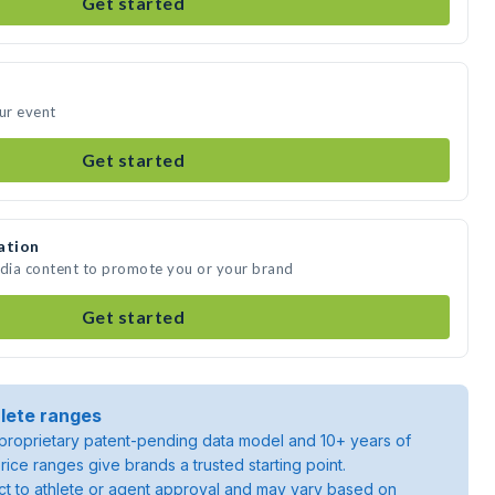
Get started
our event
Get started
ation
edia content to promote you or your brand
Get started
lete ranges
roprietary patent-pending data model and 10+ years of
rice ranges give brands a trusted starting point.
ject to athlete or agent approval and may vary based on