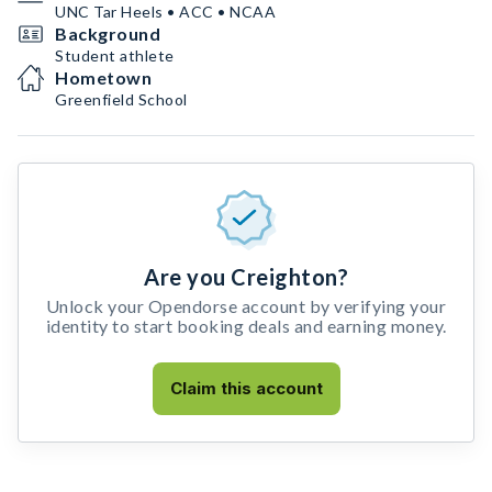
UNC Tar Heels • ACC • NCAA
Background
Student athlete
Hometown
Greenfield School
Are you Creighton?
Unlock your Opendorse account by verifying your
identity to start booking deals and earning money.
Claim this account