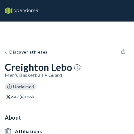
Discover athletes
Creighton Lebo
Men's Basketball • Guard
Unclaimed
2.3k
11.9k
About
Affiliations