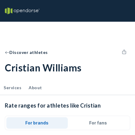
Discover athletes
Cristian Williams
Services
About
Rate ranges for athletes like Cristian
For brands
For fans