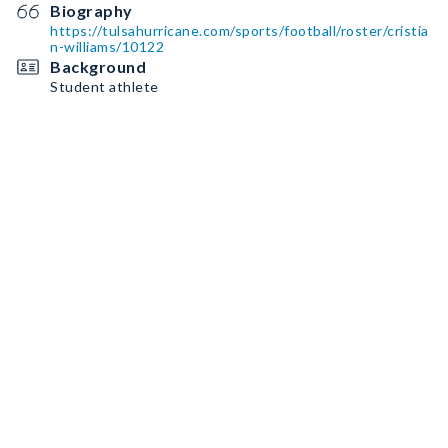
Biography
https://tulsahurricane.com/sports/football/roster/cristia
n-williams/10122
Background
Student athlete