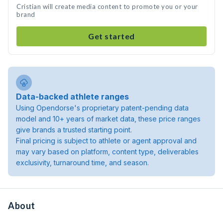
Cristian will create media content to promote you or your
brand
Get started
Data-backed athlete ranges
Using Opendorse's proprietary patent-pending data
model and 10+ years of market data, these price ranges
give brands a trusted starting point.
Final pricing is subject to athlete or agent approval and
may vary based on platform, content type, deliverables
exclusivity, turnaround time, and season.
About