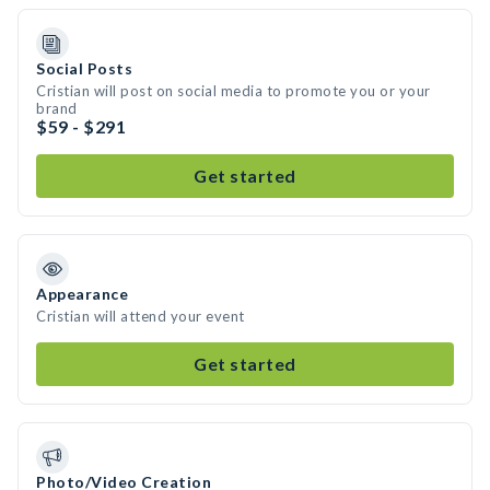
Social Posts
Cristian will post on social media to promote you or your
brand
$59 - $291
Get started
Appearance
Cristian will attend your event
Get started
Photo/Video Creation