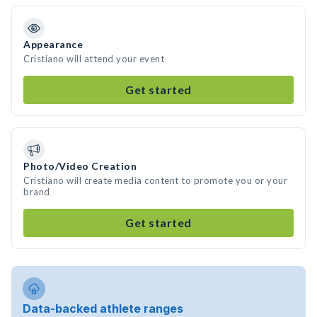
Appearance
Cristiano will attend your event
Get started
Photo/Video Creation
Cristiano will create media content to promote you or your
brand
Get started
Data-backed athlete ranges