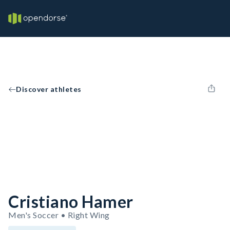
Discover athletes
Cristiano Hamer
Men's Soccer • Right Wing