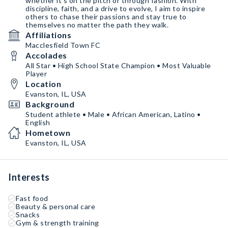
whether it's on the pitch or through fashion. With
discipline, faith, and a drive to evolve, I aim to inspire
others to chase their passions and stay true to
themselves no matter the path they walk.
Affiliations
Macclesfield Town FC
Accolades
All Star • High School State Champion • Most Valuable
Player
Location
Evanston, IL, USA
Background
Student athlete • Male • African American, Latino •
English
Hometown
Evanston, IL, USA
Interests
Fast food
Beauty & personal care
Snacks
Gym & strength training