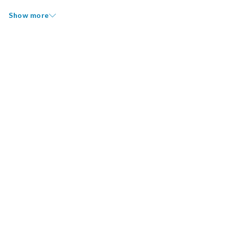
Show more