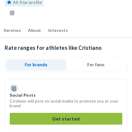
All-Star profile
Services
About
Interests
Rate ranges for athletes like Cristiano
For brands
For fans
Social Posts
Cristiano will post on social media to promote you or your
brand
Get started