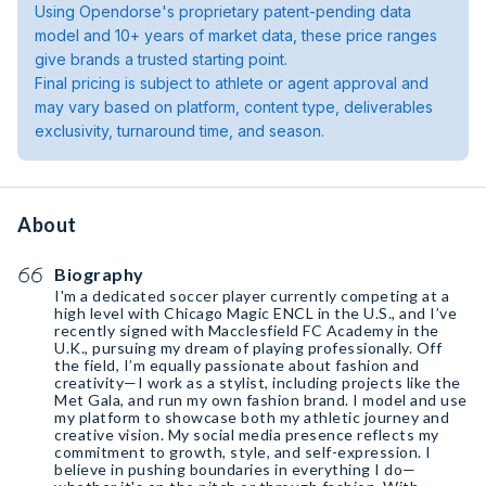
Using Opendorse's proprietary patent-pending data
model and 10+ years of market data, these price ranges
give brands a trusted starting point.
Final pricing is subject to athlete or agent approval and
may vary based on platform, content type, deliverables
exclusivity, turnaround time, and season.
About
Biography
I'm a dedicated soccer player currently competing at a
high level with Chicago Magic ENCL in the U.S., and I’ve
recently signed with Macclesfield FC Academy in the
U.K., pursuing my dream of playing professionally. Off
the field, I’m equally passionate about fashion and
creativity—I work as a stylist, including projects like the
Met Gala, and run my own fashion brand. I model and use
my platform to showcase both my athletic journey and
creative vision. My social media presence reflects my
commitment to growth, style, and self-expression. I
believe in pushing boundaries in everything I do—