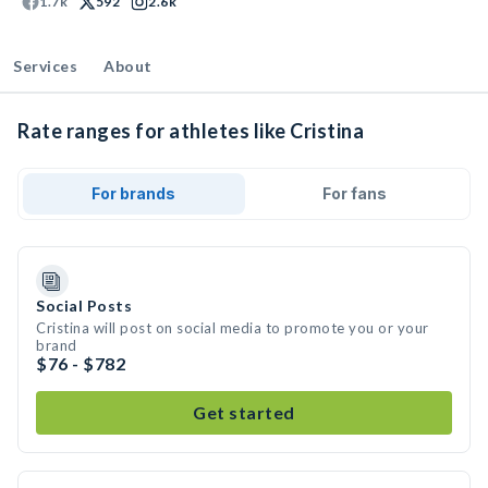
1.7k
592
2.6k
Services
About
Rate ranges for athletes like Cristina
For brands
For fans
Social Posts
Cristina will post on social media to promote you or your
brand
$76 - $782
Get started