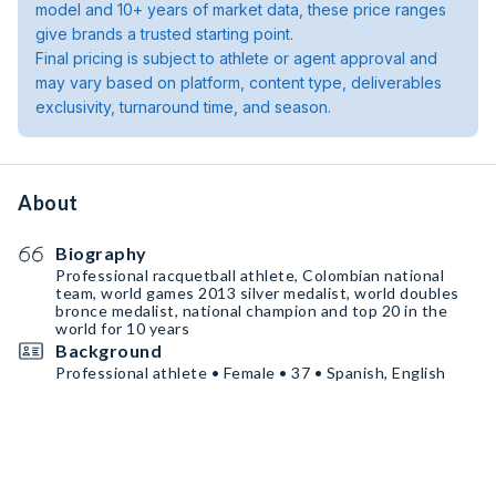
model and 10+ years of market data, these price ranges
give brands a trusted starting point.
Final pricing is subject to athlete or agent approval and
may vary based on platform, content type, deliverables
exclusivity, turnaround time, and season.
About
Biography
Professional racquetball athlete, Colombian national
team, world games 2013 silver medalist, world doubles
bronce medalist, national champion and top 20 in the
world for 10 years
Background
Professional athlete • Female • 37 • Spanish, English