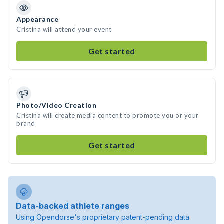
Appearance
Cristina will attend your event
Get started
Photo/Video Creation
Cristina will create media content to promote you or your
brand
Get started
Data-backed athlete ranges
Using Opendorse's proprietary patent-pending data