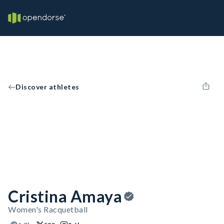
Discover athletes
Cristina Amaya
Women's Racquetball