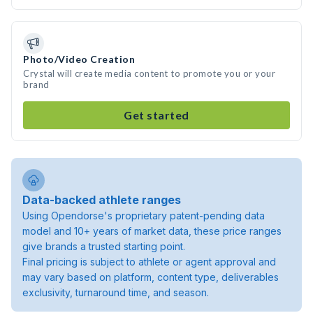
Photo/Video Creation
Crystal will create media content to promote you or your
brand
Get started
Data-backed athlete ranges
Using Opendorse's proprietary patent-pending data
model and 10+ years of market data, these price ranges
give brands a trusted starting point.
Final pricing is subject to athlete or agent approval and
may vary based on platform, content type, deliverables
exclusivity, turnaround time, and season.