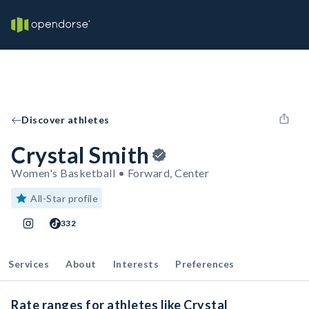
Discover athletes
Crystal Smith
Women's Basketball • Forward, Center
All-Star profile
332
Services
About
Interests
Preferences
Rate ranges for athletes like Crystal