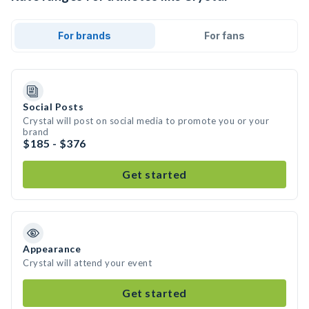
For brands
For fans
Social Posts
Crystal will post on social media to promote you or your
brand
$185 - $376
Get started
Appearance
Crystal will attend your event
Get started