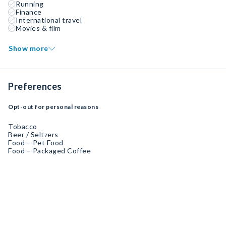
Running
Finance
International travel
Movies & film
Show more
Preferences
Opt-out for personal reasons
Tobacco
Beer / Seltzers
Food – Pet Food
Food – Packaged Coffee