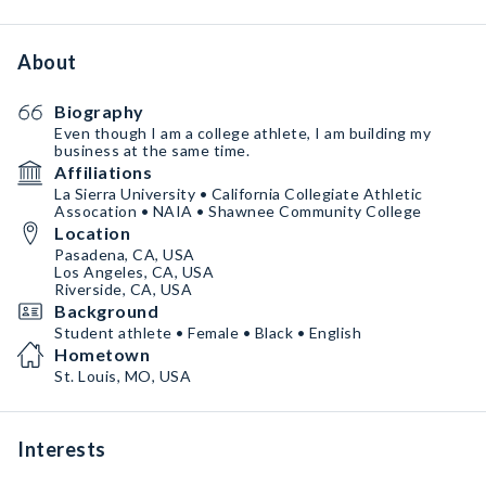
About
Biography
Even though I am a college athlete, I am building my
business at the same time.
Affiliations
La Sierra University • California Collegiate Athletic
Assocation • NAIA • Shawnee Community College
Location
Pasadena, CA, USA
Los Angeles, CA, USA
Riverside, CA, USA
Background
Student athlete • Female • Black • English
Hometown
St. Louis, MO, USA
Interests